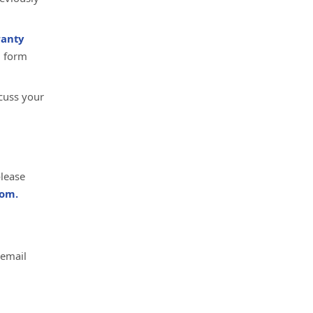
anty
d form
cuss your
please
om.
 email