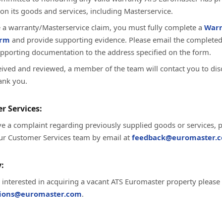
on its goods and services, including Masterservice.
te a warranty/Masterservice claim, you must fully complete a
Warr
orm
and provide supporting evidence. Please email the complete
upporting documentation to the address specified on the form.
ived and reviewed, a member of the team will contact you to dis
ank you.
r Services:
ve a complaint regarding previously supplied goods or services, 
ur Customer Services team by email at
feedback@euromaster.c
:
e interested in acquiring a vacant ATS Euromaster property please
tions@euromaster.com
.