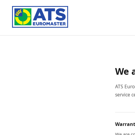
We a
ATS Euro
service c
Warrant
We are co