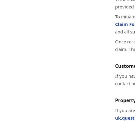
provided 
To initia
Claim F
and all s
Once rece
claim. Th
Custome
If you ha
contact o
Property
If you ar
uk.ques