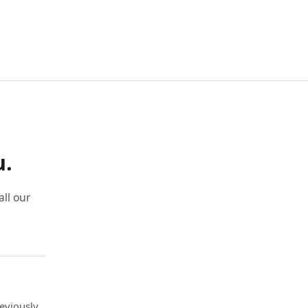
u.
ll our
eviously