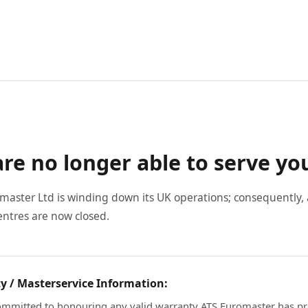
re no longer able to serve yo
master Ltd is winding down its UK operations; consequently, a
entres are now closed.
y / Masterservice Information:
mmitted to honouring any valid warranty ATS Euromaster has pr