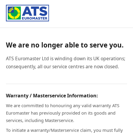
We are no longer able to serve you.
ATS Euromaster Ltd is winding down its UK operations;
consequently, all our service centres are now closed.
Warranty / Masterservice Information:
We are committed to honouring any valid warranty ATS
Euromaster has previously provided on its goods and
services, including Masterservice.
To initiate a warranty/Masterservice claim, you must fully