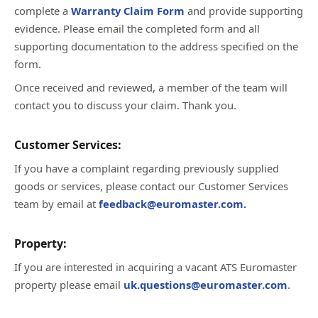
complete a
Warranty Claim Form
and provide supporting
evidence. Please email the completed form and all
supporting documentation to the address specified on the
form.
Once received and reviewed, a member of the team will
contact you to discuss your claim. Thank you.
Customer Services:
If you have a complaint regarding previously supplied
goods or services, please contact our Customer Services
team by email at
feedback@euromaster.com.
Property:
If you are interested in acquiring a vacant ATS Euromaster
property please email
uk.questions@euromaster.com
.