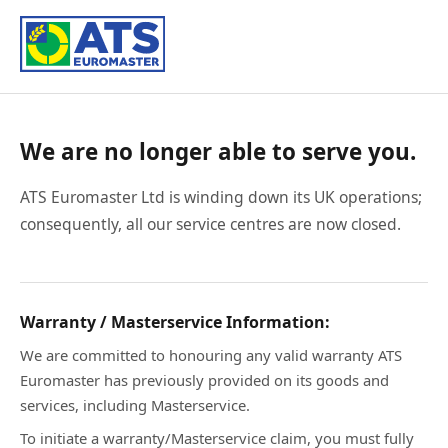
We are no longer able to serve you.
ATS Euromaster Ltd is winding down its UK operations;
consequently, all our service centres are now closed.
Warranty / Masterservice Information:
We are committed to honouring any valid warranty ATS
Euromaster has previously provided on its goods and
services, including Masterservice.
To initiate a warranty/Masterservice claim, you must fully