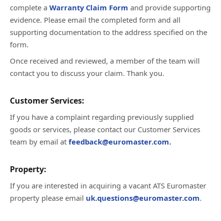
complete a
Warranty Claim Form
and provide supporting
evidence. Please email the completed form and all
supporting documentation to the address specified on the
form.
Once received and reviewed, a member of the team will
contact you to discuss your claim. Thank you.
Customer Services:
If you have a complaint regarding previously supplied
goods or services, please contact our Customer Services
team by email at
feedback@euromaster.com.
Property:
If you are interested in acquiring a vacant ATS Euromaster
property please email
uk.questions@euromaster.com
.