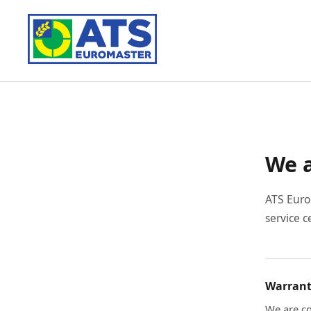
We a
ATS Euro
service c
Warrant
We are co