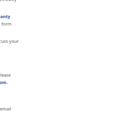
anty
d form
cuss your
please
om.
 email