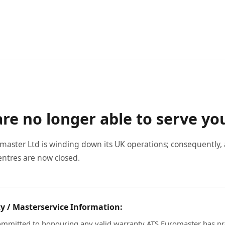
re no longer able to serve yo
master Ltd is winding down its UK operations; consequently, a
entres are now closed.
y / Masterservice Information:
mmitted to honouring any valid warranty ATS Euromaster has pr