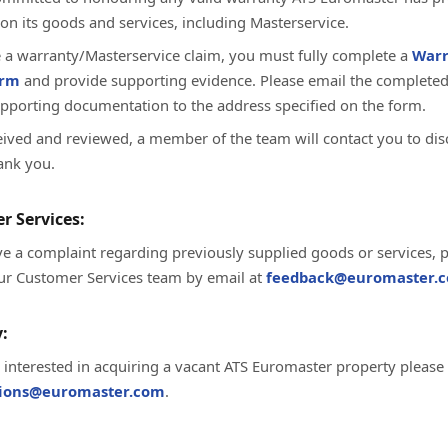
on its goods and services, including Masterservice.
te a warranty/Masterservice claim, you must fully complete a
Warr
orm
and provide supporting evidence. Please email the complete
upporting documentation to the address specified on the form.
ived and reviewed, a member of the team will contact you to dis
ank you.
r Services:
ve a complaint regarding previously supplied goods or services, 
ur Customer Services team by email at
feedback@euromaster.c
:
e interested in acquiring a vacant ATS Euromaster property please
tions@euromaster.com
.