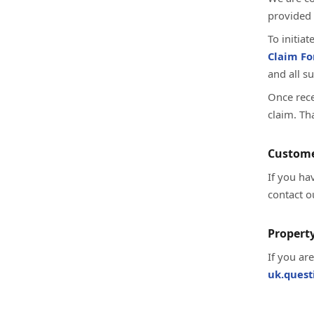
provided 
To initia
Claim F
and all s
Once rece
claim. Th
Custome
If you ha
contact o
Property
If you ar
uk.ques