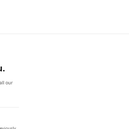
u.
ll our
eviously