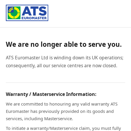
We are no longer able to serve you.
ATS Euromaster Ltd is winding down its UK operations;
consequently, all our service centres are now closed.
Warranty / Masterservice Information:
We are committed to honouring any valid warranty ATS
Euromaster has previously provided on its goods and
services, including Masterservice.
To initiate a warranty/Masterservice claim, you must fully