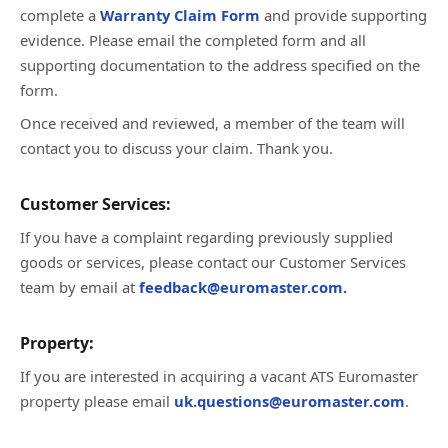
complete a
Warranty Claim Form
and provide supporting
evidence. Please email the completed form and all
supporting documentation to the address specified on the
form.
Once received and reviewed, a member of the team will
contact you to discuss your claim. Thank you.
Customer Services:
If you have a complaint regarding previously supplied
goods or services, please contact our Customer Services
team by email at
feedback@euromaster.com.
Property:
If you are interested in acquiring a vacant ATS Euromaster
property please email
uk.questions@euromaster.com
.