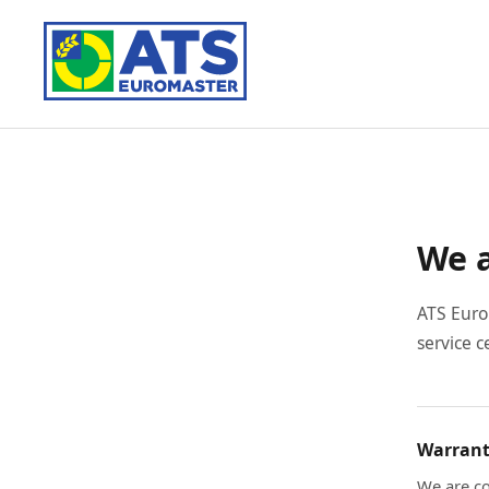
We a
ATS Euro
service c
Warrant
We are co