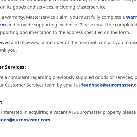
on its goods and services, including Masterservice.
te a warranty/Masterservice claim, you must fully complete a
Warr
orm
and provide supporting evidence. Please email the complete
upporting documentation to the address specified on the form.
ived and reviewed, a member of the team will contact you to dis
ank you.
r Services:
ve a complaint regarding previously supplied goods or services, 
ur Customer Services team by email at
feedback@euromaster.c
:
e interested in acquiring a vacant ATS Euromaster property please
tions@euromaster.com
.