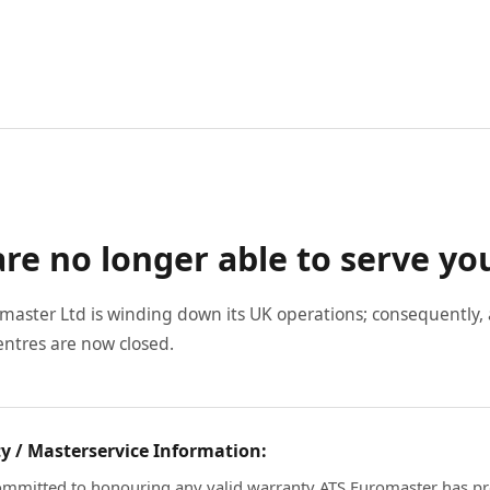
re no longer able to serve yo
master Ltd is winding down its UK operations; consequently, a
entres are now closed.
y / Masterservice Information:
mmitted to honouring any valid warranty ATS Euromaster has pr