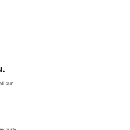
u.
ll our
eviously