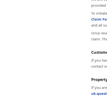
provided 
To initia
Claim F
and all s
Once rece
claim. Th
Custome
If you ha
contact o
Property
If you ar
uk.ques