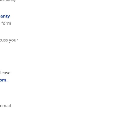
anty
d form
cuss your
please
om.
 email