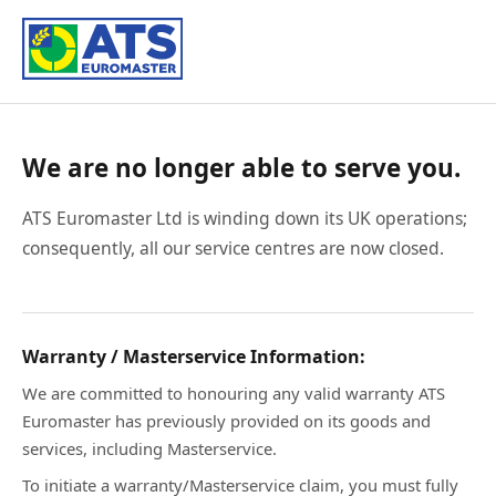
We are no longer able to serve you.
ATS Euromaster Ltd is winding down its UK operations;
consequently, all our service centres are now closed.
Warranty / Masterservice Information:
We are committed to honouring any valid warranty ATS
Euromaster has previously provided on its goods and
services, including Masterservice.
To initiate a warranty/Masterservice claim, you must fully