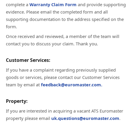
complete a
Warranty Claim Form
and provide supporting
evidence. Please email the completed form and all
supporting documentation to the address specified on the
form.
Once received and reviewed, a member of the team will
contact you to discuss your claim. Thank you.
Customer Services:
If you have a complaint regarding previously supplied
goods or services, please contact our Customer Services
team by email at
feedback@euromaster.com.
Property:
If you are interested in acquiring a vacant ATS Euromaster
property please email
uk.questions@euromaster.com
.