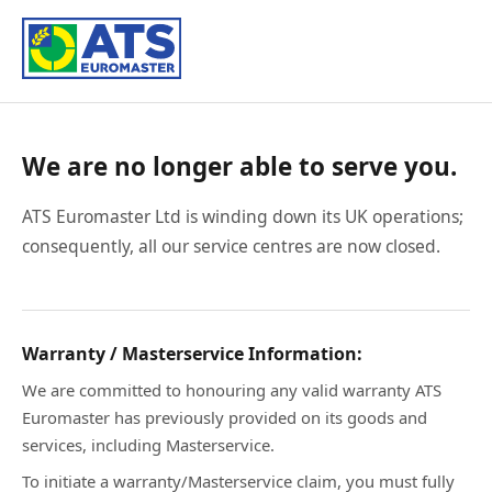
We are no longer able to serve you.
ATS Euromaster Ltd is winding down its UK operations;
consequently, all our service centres are now closed.
Warranty / Masterservice Information:
We are committed to honouring any valid warranty ATS
Euromaster has previously provided on its goods and
services, including Masterservice.
To initiate a warranty/Masterservice claim, you must fully