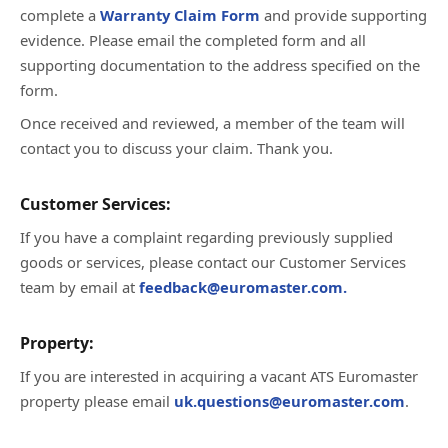
complete a
Warranty Claim Form
and provide supporting
evidence. Please email the completed form and all
supporting documentation to the address specified on the
form.
Once received and reviewed, a member of the team will
contact you to discuss your claim. Thank you.
Customer Services:
If you have a complaint regarding previously supplied
goods or services, please contact our Customer Services
team by email at
feedback@euromaster.com.
Property:
If you are interested in acquiring a vacant ATS Euromaster
property please email
uk.questions@euromaster.com
.